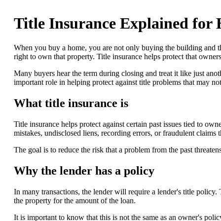
Title Insurance Explained fo
When you buy a home, you are not only buying the building and th
right to own that property. Title insurance helps protect that owners
Many buyers hear the term during closing and treat it like just anothe
important role in helping protect against title problems that may no
What title insurance is
Title insurance helps protect against certain past issues tied to ow
mistakes, undisclosed liens, recording errors, or fraudulent claims th
The goal is to reduce the risk that a problem from the past threaten
Why the lender has a policy
In many transactions, the lender will require a lender's title policy. 
the property for the amount of the loan.
It is important to know that this is not the same as an owner's polic