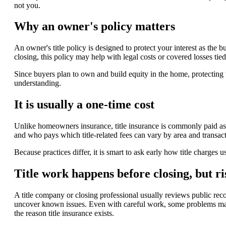
not you.
Why an owner's policy matters
An owner's title policy is designed to protect your interest as the bu
closing, this policy may help with legal costs or covered losses tied
Since buyers plan to own and build equity in the home, protecting 
understanding.
It is usually a one-time cost
Unlike homeowners insurance, title insurance is commonly paid as 
and who pays which title-related fees can vary by area and transac
Because practices differ, it is smart to ask early how title charges 
Title work happens before closing, but r
A title company or closing professional usually reviews public reco
uncover known issues. Even with careful work, some problems may 
the reason title insurance exists.