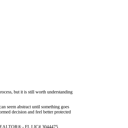
ocess, but it is still worth understanding
at can seem abstract until something goes
ormed decision and feel better protected
r / REALTOR® - FL LIC# 3044475