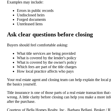
Examples may include:
Errors in public records
Undisclosed heirs
Forged documents
Unreleased liens
Ask clear questions before closing
Buyers should feel comfortable asking:
What title services are being provided
What is covered by the lender's policy
What is covered by the owner's policy
Which fees are part of the title charges
How local practice affects who pays
Your real estate agent and closing team can help explain the local pr
the basics yourself.
Title insurance is one of those parts of a real estate transaction th
wrong. A little clarity before closing can help you make a more inf
after the purchase.
Courtesy of Bella Homes Realty, Inc., Barbara Bellani, Broke