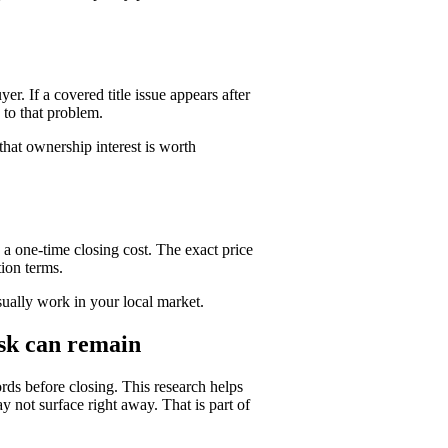
yer. If a covered title issue appears after
 to that problem.
that ownership interest is worth
a one-time closing cost. The exact price
tion terms.
usually work in your local market.
isk can remain
rds before closing. This research helps
not surface right away. That is part of