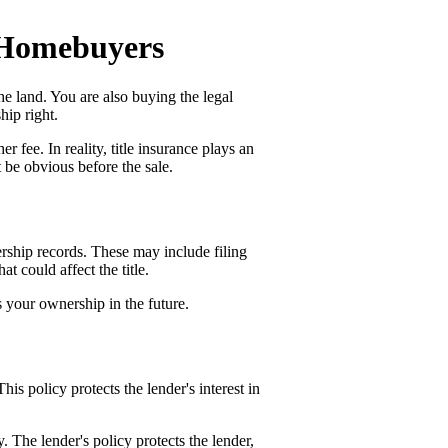
r Homebuyers
e land. You are also buying the legal
hip right.
r fee. In reality, title insurance plays an
t be obvious before the sale.
nership records. These may include filing
at could affect the title.
s your ownership in the future.
This policy protects the lender's interest in
y. The lender's policy protects the lender,