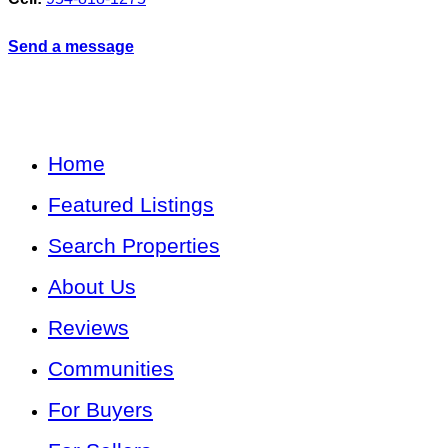
Send a message
Home
Featured Listings
Search Properties
About Us
Reviews
Communities
For Buyers