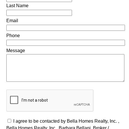
Last Name
Email
Phone
Message
I agree to be contacted by Bella Homes Realty, Inc. ,
Bella Homes Realty, Inc., Barbara Bellani, Broker /