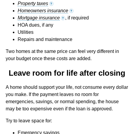
Property taxes
?
Homeowners insurance
?
Mortgage insurance
, if required
?
HOA dues, if any
Utilities
Repairs and maintenance
Two homes at the same price can feel very different in
your budget once these costs are added.
Leave room for life after closing
A home should support your life, not consume every dollar
you make. If the payment leaves no room for
emergencies, savings, or normal spending, the house
may be too expensive even if the loan is approved.
Try to leave space for:
Emergency savings