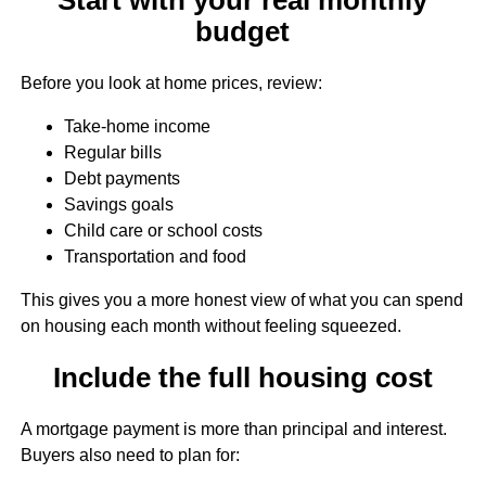
budget
Before you look at home prices, review:
Take-home income
Regular bills
Debt payments
Savings goals
Child care or school costs
Transportation and food
This gives you a more honest view of what you can spend
on housing each month without feeling squeezed.
Include the full housing cost
A mortgage payment is more than principal and interest.
Buyers also need to plan for: