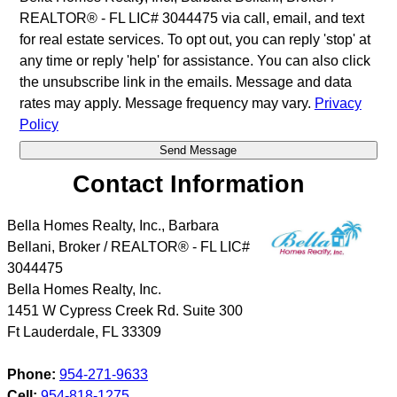
REALTOR® - FL LIC# 3044475 via call, email, and text
for real estate services. To opt out, you can reply 'stop' at
any time or reply 'help' for assistance. You can also click
the unsubscribe link in the emails. Message and data
rates may apply. Message frequency may vary.
Privacy
Policy
Contact Information
Bella Homes Realty, Inc., Barbara
Bellani, Broker / REALTOR® - FL LIC#
3044475
Bella Homes Realty, Inc.
1451 W Cypress Creek Rd. Suite 300
Ft Lauderdale
,
FL
33309
Phone:
954-271-9633
Cell:
954-818-1275