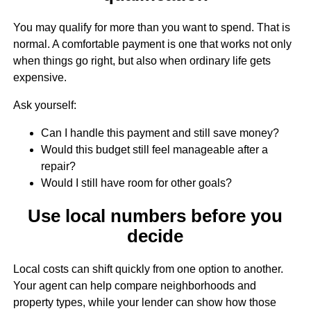
You may qualify for more than you want to spend. That is
normal. A comfortable payment is one that works not only
when things go right, but also when ordinary life gets
expensive.
Ask yourself:
Can I handle this payment and still save money?
Would this budget still feel manageable after a
repair?
Would I still have room for other goals?
Use local numbers before you
decide
Local costs can shift quickly from one option to another.
Your agent can help compare neighborhoods and
property types, while your lender can show how those