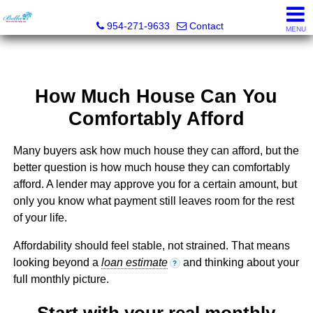
Bella Homes Realty, Inc.
954-271-9633
Contact
MENU
How Much House Can You
Comfortably Afford
Many buyers ask how much house they can afford, but the
better question is how much house they can comfortably
afford. A lender may approve you for a certain amount, but
only you know what payment still leaves room for the rest
of your life.
Affordability should feel stable, not strained. That means
looking beyond a
loan estimate
and thinking about your
?
full monthly picture.
Start with your real monthly