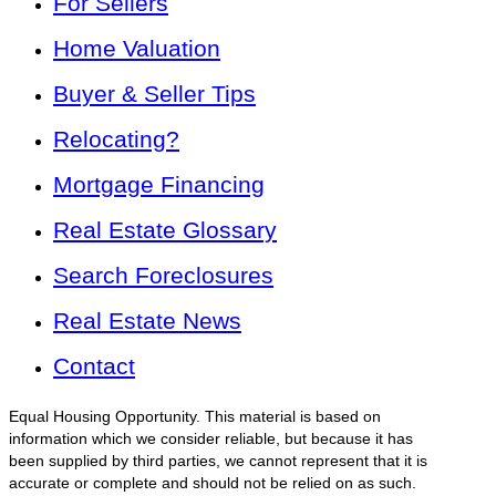
For Sellers
Home Valuation
Buyer & Seller Tips
Relocating?
Mortgage Financing
Real Estate Glossary
Search Foreclosures
Real Estate News
Contact
Equal Housing Opportunity. This material is based on
information which we consider reliable, but because it has
been supplied by third parties, we cannot represent that it is
accurate or complete and should not be relied on as such.