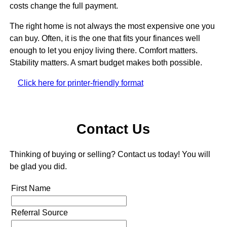
costs change the full payment.
The right home is not always the most expensive one you
can buy. Often, it is the one that fits your finances well
enough to let you enjoy living there. Comfort matters.
Stability matters. A smart budget makes both possible.
Click here for printer-friendly format
Contact Us
Thinking of buying or selling? Contact us today! You will
be glad you did.
First Name
Referral Source