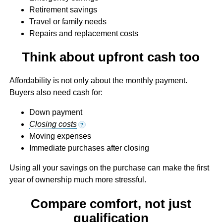
Retirement savings
Travel or family needs
Repairs and replacement costs
Think about upfront cash too
Affordability is not only about the monthly payment.
Buyers also need cash for:
Down payment
Closing costs
?
Moving expenses
Immediate purchases after closing
Using all your savings on the purchase can make the first
year of ownership much more stressful.
Compare comfort, not just
qualification