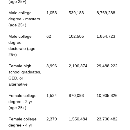
(age 25+)
Male college
1,053
539,183
8,769,288
degree - masters
(age 25+)
Male college
62
102,505
1,854,723
degree -
doctorate (age
25+)
Female high
3,996
2,196,874
29,488,222
school graduates,
GED, or
alternative
Female college
1,534
870,093
10,935,826
degree - 2 yr
(age 25+)
Female college
2,379
1,550,484
23,700,482
degree - 4 yr