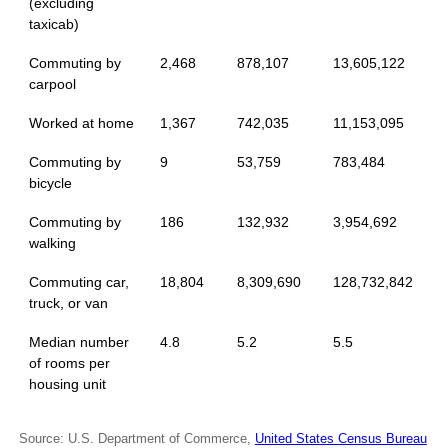
(excluding
taxicab)
Commuting by
2,468
878,107
13,605,122
carpool
Worked at home
1,367
742,035
11,153,095
Commuting by
9
53,759
783,484
bicycle
Commuting by
186
132,932
3,954,692
walking
Commuting car,
18,804
8,309,690
128,732,842
truck, or van
Median number
4.8
5.2
5.5
of rooms per
housing unit
Source: U.S. Department of Commerce,
United States Census Bureau