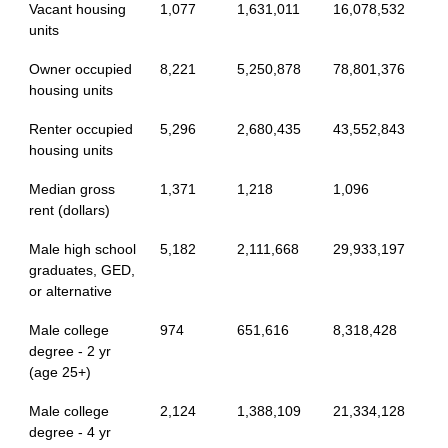
Vacant housing
1,077
1,631,011
16,078,532
units
Owner occupied
8,221
5,250,878
78,801,376
housing units
Renter occupied
5,296
2,680,435
43,552,843
housing units
Median gross
1,371
1,218
1,096
rent (dollars)
Male high school
5,182
2,111,668
29,933,197
graduates, GED,
or alternative
Male college
974
651,616
8,318,428
degree - 2 yr
(age 25+)
Male college
2,124
1,388,109
21,334,128
degree - 4 yr