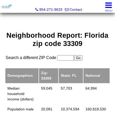
Bella Homes Realty, Inc.
954-271-9633
Contact
MENU
Neighborhood Report: Florida
zip code 33309
Search a different ZIP Code
Zip:
Demographics
State: FL
National
33309
Median
59,045
57,703
64,994
household
income (dollars)
Population male
20,081
10,374,594
160,818,530