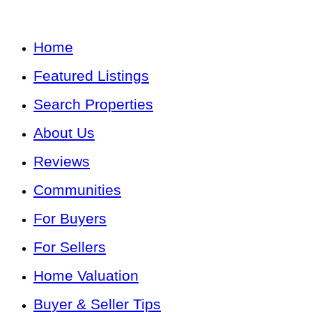
Home
Featured Listings
Search Properties
About Us
Reviews
Communities
For Buyers
For Sellers
Home Valuation
Buyer & Seller Tips