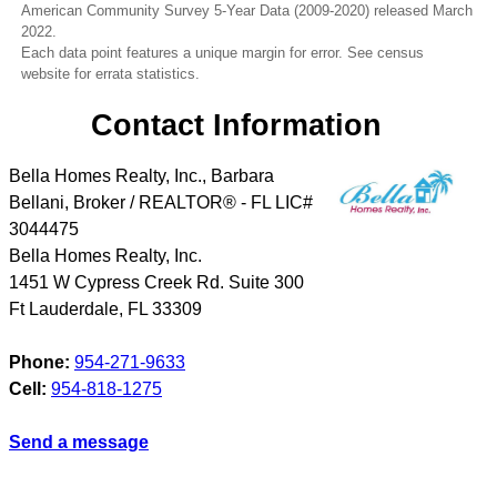
American Community Survey 5-Year Data (2009-2020) released March
2022.
Each data point features a unique margin for error. See census
website for errata statistics.
Contact Information
Bella Homes Realty, Inc., Barbara
Bellani, Broker / REALTOR® - FL LIC#
3044475
Bella Homes Realty, Inc.
1451 W Cypress Creek Rd. Suite 300
Ft Lauderdale
,
FL
33309
Phone:
954-271-9633
Cell:
954-818-1275
Send a message