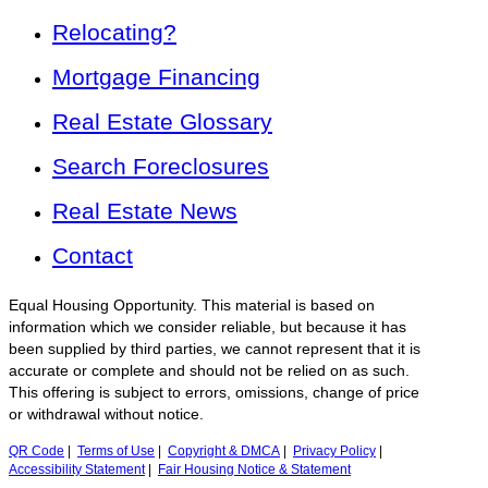
Relocating?
Mortgage Financing
Real Estate Glossary
Search Foreclosures
Real Estate News
Contact
Equal Housing Opportunity. This material is based on
information which we consider reliable, but because it has
been supplied by third parties, we cannot represent that it is
accurate or complete and should not be relied on as such.
This offering is subject to errors, omissions, change of price
or withdrawal without notice.
QR Code
|
Terms of Use
|
Copyright & DMCA
|
Privacy Policy
|
Accessibility Statement
|
Fair Housing Notice & Statement