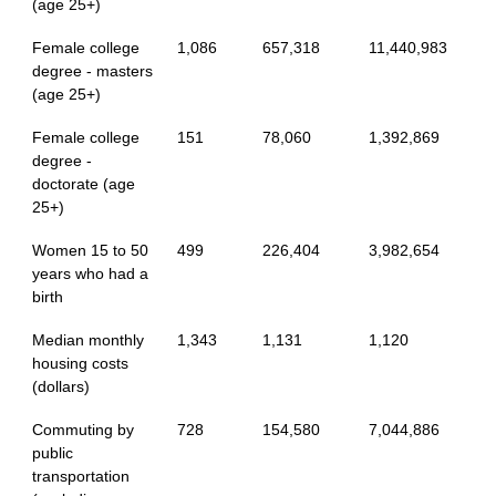
(age 25+)
Female college
1,086
657,318
11,440,983
degree - masters
(age 25+)
Female college
151
78,060
1,392,869
degree -
doctorate (age
25+)
Women 15 to 50
499
226,404
3,982,654
years who had a
birth
Median monthly
1,343
1,131
1,120
housing costs
(dollars)
Commuting by
728
154,580
7,044,886
public
transportation