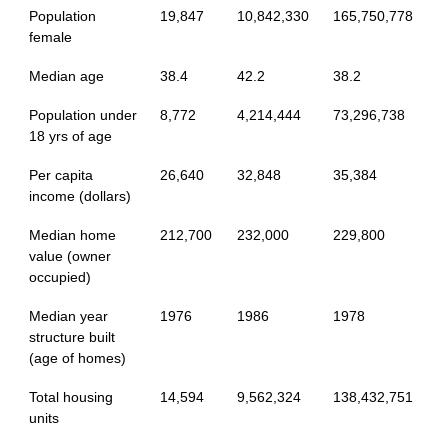
Population
19,847
10,842,330
165,750,778
female
Median age
38.4
42.2
38.2
Population under
8,772
4,214,444
73,296,738
18 yrs of age
Per capita
26,640
32,848
35,384
income (dollars)
Median home
212,700
232,000
229,800
value (owner
occupied)
Median year
1976
1986
1978
structure built
(age of homes)
Total housing
14,594
9,562,324
138,432,751
units