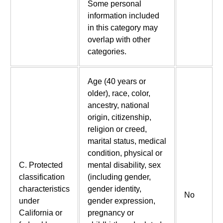
Some personal
information included
in this category may
overlap with other
categories.
Age (40 years or
older), race, color,
ancestry, national
origin, citizenship,
religion or creed,
marital status, medical
condition, physical or
C. Protected
mental disability, sex
classification
(including gender,
characteristics
gender identity,
No
under
gender expression,
California or
pregnancy or