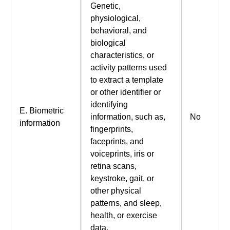
Genetic,
physiological,
behavioral, and
biological
characteristics, or
activity patterns used
to extract a template
or other identifier or
identifying
E. Biometric
information, such as,
No
information
fingerprints,
faceprints, and
voiceprints, iris or
retina scans,
keystroke, gait, or
other physical
patterns, and sleep,
health, or exercise
data.