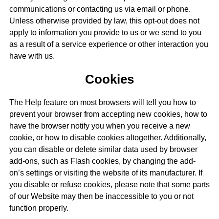
communications or contacting us via email or phone.
Unless otherwise provided by law, this opt-out does not
apply to information you provide to us or we send to you
as a result of a service experience or other interaction you
have with us.
Cookies
The Help feature on most browsers will tell you how to
prevent your browser from accepting new cookies, how to
have the browser notify you when you receive a new
cookie, or how to disable cookies altogether. Additionally,
you can disable or delete similar data used by browser
add-ons, such as Flash cookies, by changing the add-
on’s settings or visiting the website of its manufacturer. If
you disable or refuse cookies, please note that some parts
of our Website may then be inaccessible to you or not
function properly.