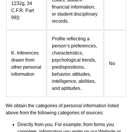
1232g, 34
financial information,
C.F.R. Part
or student disciplinary
99))
records.
Profile reflecting a
person’s preferences,
K. Inferences
characteristics,
drawn from
psychological trends,
No
other personal
predispositions,
information
behavior, attitudes,
intelligence, abilities,
and aptitudes.
We obtain the categories of personal information listed
above from the following categories of sources:
Directly from you. For example, from forms you
complete, information you enter on our Website or