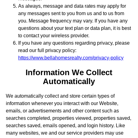
As always, message and data rates may apply for
any messages sent to you from us and to us from
you. Message frequency may vary. If you have any
questions about your text plan or data plan, it is best
to contact your wireless provider.
If you have any questions regarding privacy, please
read our full privacy policy:
https://www.bellahomesrealty.com/privacy-policy
Information We Collect
Automatically
We automatically collect and store certain types of
information whenever you interact with our Website,
emails, or advertisements and other content such as
searches completed, properties viewed, properties saved,
searches saved, emails opened, and login history. Like
many websites, we and our service providers may use