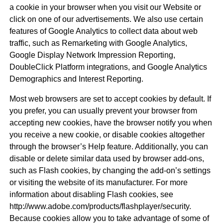
a cookie in your browser when you visit our Website or
click on one of our advertisements. We also use certain
features of Google Analytics to collect data about web
traffic, such as Remarketing with Google Analytics,
Google Display Network Impression Reporting,
DoubleClick Platform integrations, and Google Analytics
Demographics and Interest Reporting.
Most web browsers are set to accept cookies by default. If
you prefer, you can usually prevent your browser from
accepting new cookies, have the browser notify you when
you receive a new cookie, or disable cookies altogether
through the browser’s Help feature. Additionally, you can
disable or delete similar data used by browser add-ons,
such as Flash cookies, by changing the add-on’s settings
or visiting the website of its manufacturer. For more
information about disabling Flash cookies, see
http://www.adobe.com/products/flashplayer/security.
Because cookies allow you to take advantage of some of