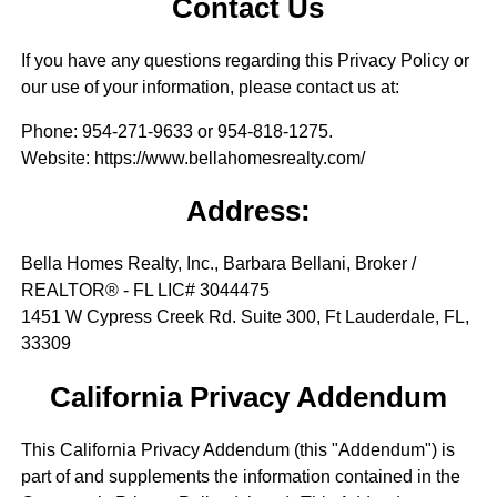
Contact Us
If you have any questions regarding this Privacy Policy or
our use of your information, please contact us at:
Phone
: 954-271-9633 or 954-818-1275.
Website
: https://www.bellahomesrealty.com/
Address:
Bella Homes Realty, Inc., Barbara Bellani, Broker /
REALTOR® - FL LIC# 3044475
1451 W Cypress Creek Rd. Suite 300, Ft Lauderdale, FL,
33309
California Privacy Addendum
This California Privacy Addendum (this "Addendum") is
part of and supplements the information contained in the