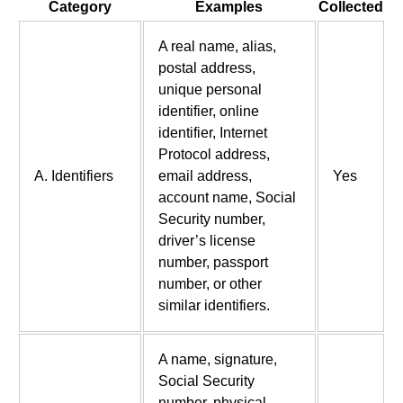
Category
Examples
Collected
A real name, alias,
postal address,
unique personal
identifier, online
identifier, Internet
Protocol address,
A. Identifiers
email address,
Yes
account name, Social
Security number,
driver’s license
number, passport
number, or other
similar identifiers.
A name, signature,
Social Security
number, physical