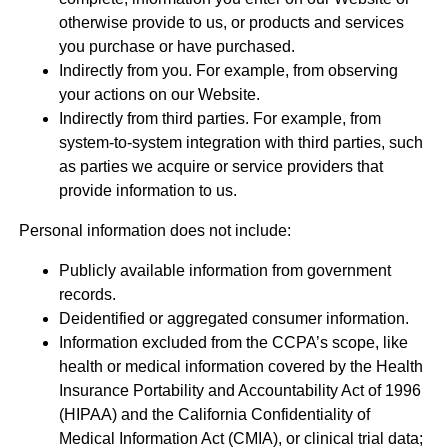
otherwise provide to us, or products and services
you purchase or have purchased.
Indirectly from you. For example, from observing
your actions on our Website.
Indirectly from third parties. For example, from
system-to-system integration with third parties, such
as parties we acquire or service providers that
provide information to us.
Personal information does not include:
Publicly available information from government
records.
Deidentified or aggregated consumer information.
Information excluded from the CCPA’s scope, like
health or medical information covered by the Health
Insurance Portability and Accountability Act of 1996
(HIPAA) and the California Confidentiality of
Medical Information Act (CMIA), or clinical trial data;