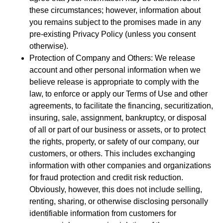
these circumstances; however, information about
you remains subject to the promises made in any
pre-existing Privacy Policy (unless you consent
otherwise).
Protection of Company and Others: We release
account and other personal information when we
believe release is appropriate to comply with the
law, to enforce or apply our Terms of Use and other
agreements, to facilitate the financing, securitization,
insuring, sale, assignment, bankruptcy, or disposal
of all or part of our business or assets, or to protect
the rights, property, or safety of our company, our
customers, or others. This includes exchanging
information with other companies and organizations
for fraud protection and credit risk reduction.
Obviously, however, this does not include selling,
renting, sharing, or otherwise disclosing personally
identifiable information from customers for