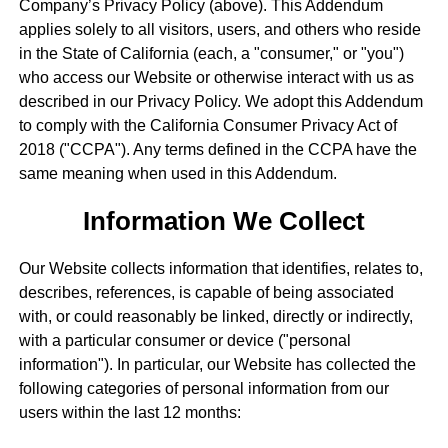
Company’s Privacy Policy (above). This Addendum
applies solely to all visitors, users, and others who reside
in the State of California (each, a "consumer," or "you")
who access our Website or otherwise interact with us as
described in our Privacy Policy. We adopt this Addendum
to comply with the California Consumer Privacy Act of
2018 ("CCPA"). Any terms defined in the CCPA have the
same meaning when used in this Addendum.
Information We Collect
Our Website collects information that identifies, relates to,
describes, references, is capable of being associated
with, or could reasonably be linked, directly or indirectly,
with a particular consumer or device ("personal
information"). In particular, our Website has collected the
following categories of personal information from our
users within the last 12 months: