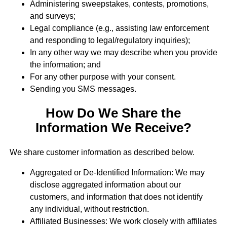
Administering sweepstakes, contests, promotions,
and surveys;
Legal compliance (e.g., assisting law enforcement
and responding to legal/regulatory inquiries);
In any other way we may describe when you provide
the information; and
For any other purpose with your consent.
Sending you SMS messages.
How Do We Share the
Information We Receive?
We share customer information as described below.
Aggregated or De-Identified Information: We may
disclose aggregated information about our
customers, and information that does not identify
any individual, without restriction.
Affiliated Businesses: We work closely with affiliates