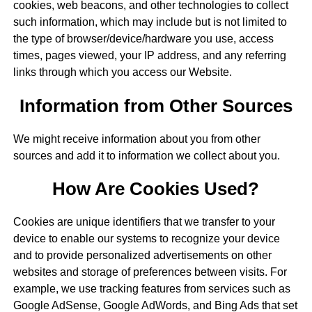
cookies, web beacons, and other technologies to collect
such information, which may include but is not limited to
the type of browser/device/hardware you use, access
times, pages viewed, your IP address, and any referring
links through which you access our Website.
Information from Other Sources
We might receive information about you from other
sources and add it to information we collect about you.
How Are Cookies Used?
Cookies are unique identifiers that we transfer to your
device to enable our systems to recognize your device
and to provide personalized advertisements on other
websites and storage of preferences between visits. For
example, we use tracking features from services such as
Google AdSense, Google AdWords, and Bing Ads that set