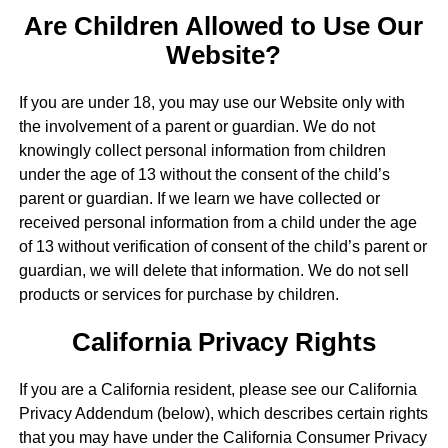
Are Children Allowed to Use Our
Website?
If you are under 18, you may use our Website only with
the involvement of a parent or guardian. We do not
knowingly collect personal information from children
under the age of 13 without the consent of the child’s
parent or guardian. If we learn we have collected or
received personal information from a child under the age
of 13 without verification of consent of the child’s parent or
guardian, we will delete that information. We do not sell
products or services for purchase by children.
California Privacy Rights
If you are a California resident, please see our California
Privacy Addendum (below), which describes certain rights
that you may have under the California Consumer Privacy