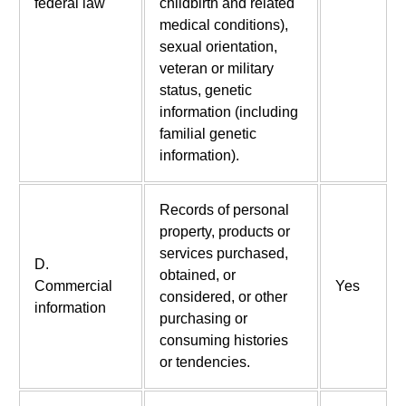
federal law
childbirth and related
medical conditions),
sexual orientation,
veteran or military
status, genetic
information (including
familial genetic
information).
Records of personal
property, products or
services purchased,
D.
obtained, or
Commercial
Yes
considered, or other
information
purchasing or
consuming histories
or tendencies.