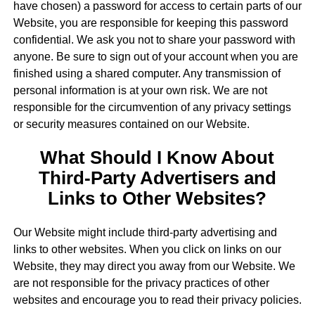
have chosen) a password for access to certain parts of our
Website, you are responsible for keeping this password
confidential. We ask you not to share your password with
anyone. Be sure to sign out of your account when you are
finished using a shared computer. Any transmission of
personal information is at your own risk. We are not
responsible for the circumvention of any privacy settings
or security measures contained on our Website.
What Should I Know About
Third-Party Advertisers and
Links to Other Websites?
Our Website might include third-party advertising and
links to other websites. When you click on links on our
Website, they may direct you away from our Website. We
are not responsible for the privacy practices of other
websites and encourage you to read their privacy policies.