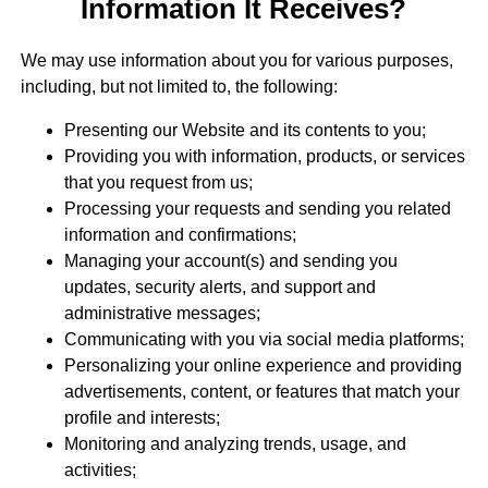
Information It Receives?
We may use information about you for various purposes,
including, but not limited to, the following:
Presenting our Website and its contents to you;
Providing you with information, products, or services
that you request from us;
Processing your requests and sending you related
information and confirmations;
Managing your account(s) and sending you
updates, security alerts, and support and
administrative messages;
Communicating with you via social media platforms;
Personalizing your online experience and providing
advertisements, content, or features that match your
profile and interests;
Monitoring and analyzing trends, usage, and
activities;