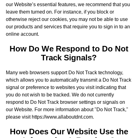
our Website’s essential features, we recommend that you
leave them turned on. For instance, if you block or
otherwise reject our cookies, you may not be able to use
our products and services that require you to sign in to an
online account.
How Do We Respond to Do Not
Track Signals?
Many web browsers support Do Not Track technology,
which allows you to automatically transmit a Do Not Track
signal or preference to websites you visit indicating that
you do not wish to be tracked. We do not currently
respond to Do Not Track browser settings or signals on
our Website. For more information about "Do Not Track,"
please visit https://www.allaboutdnt.com.
How Does Our Website Use the