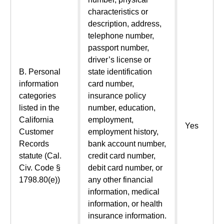
characteristics or
description, address,
telephone number,
passport number,
driver’s license or
B. Personal
state identification
information
card number,
categories
insurance policy
listed in the
number, education,
California
employment,
Yes
Customer
employment history,
Records
bank account number,
statute (Cal.
credit card number,
Civ. Code §
debit card number, or
1798.80(e))
any other financial
information, medical
information, or health
insurance information.