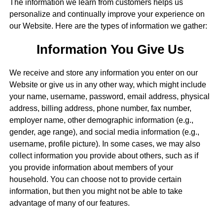
The information we learn from customers helps us
personalize and continually improve your experience on
our Website. Here are the types of information we gather:
Information You Give Us
We receive and store any information you enter on our
Website or give us in any other way, which might include
your name, username, password, email address, physical
address, billing address, phone number, fax number,
employer name, other demographic information (e.g.,
gender, age range), and social media information (e.g.,
username, profile picture). In some cases, we may also
collect information you provide about others, such as if
you provide information about members of your
household. You can choose not to provide certain
information, but then you might not be able to take
advantage of many of our features.