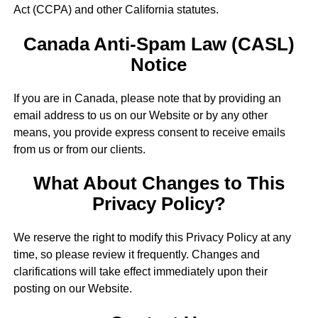
Act (CCPA) and other California statutes.
Canada Anti-Spam Law (CASL)
Notice
If you are in Canada, please note that by providing an
email address to us on our Website or by any other
means, you provide express consent to receive emails
from us or from our clients.
What About Changes to This
Privacy Policy?
We reserve the right to modify this Privacy Policy at any
time, so please review it frequently. Changes and
clarifications will take effect immediately upon their
posting on our Website.