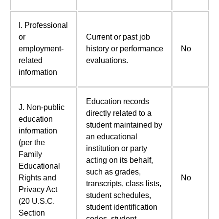
I. Professional
or
Current or past job
employment-
history or performance
No
related
evaluations.
information
Education records
J. Non-public
directly related to a
education
student maintained by
information
an educational
(per the
institution or party
Family
acting on its behalf,
Educational
such as grades,
Rights and
No
transcripts, class lists,
Privacy Act
student schedules,
(20 U.S.C.
student identification
Section
codes, student