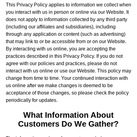
This Privacy Policy applies to information we collect when
you interact with us in person or online via our Website. It
does not apply to information collected by any third party
(including our affiliates and subsidiaries), including
through any application or content (such as advertising)
that may link to or be accessible from or on our Website.
By interacting with us online, you are accepting the
practices described in this Privacy Policy. If you do not
agree with our policies and practices, please do not
interact with us online or use our Website. This policy may
change from time to time. Your continued interaction with
us online after we make changes is deemed to be
acceptance of those changes, so please check the policy
periodically for updates.
What Information About
Customers Do We Gather?