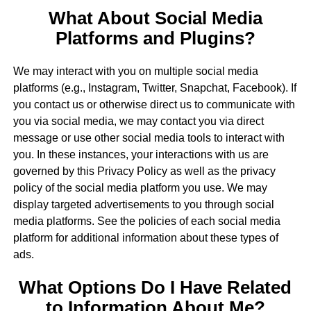
What About Social Media
Platforms and Plugins?
We may interact with you on multiple social media
platforms (e.g., Instagram, Twitter, Snapchat, Facebook). If
you contact us or otherwise direct us to communicate with
you via social media, we may contact you via direct
message or use other social media tools to interact with
you. In these instances, your interactions with us are
governed by this Privacy Policy as well as the privacy
policy of the social media platform you use. We may
display targeted advertisements to you through social
media platforms. See the policies of each social media
platform for additional information about these types of
ads.
What Options Do I Have Related
to Information About Me?