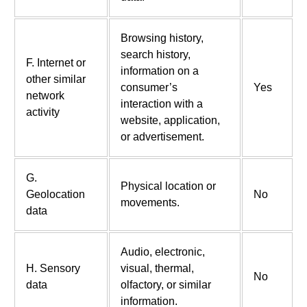
Browsing history,
search history,
F. Internet or
information on a
other similar
consumer’s
Yes
network
interaction with a
activity
website, application,
or advertisement.
G.
Physical location or
Geolocation
No
movements.
data
Audio, electronic,
H. Sensory
visual, thermal,
No
data
olfactory, or similar
information.