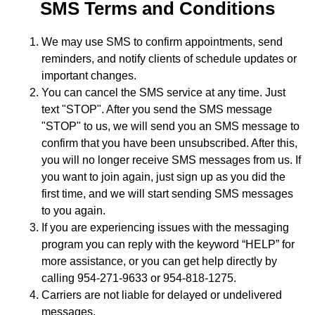
SMS Terms and Conditions
We may use SMS to confirm appointments, send
reminders, and notify clients of schedule updates or
important changes.
You can cancel the SMS service at any time. Just
text "STOP". After you send the SMS message
"STOP" to us, we will send you an SMS message to
confirm that you have been unsubscribed. After this,
you will no longer receive SMS messages from us. If
you want to join again, just sign up as you did the
first time, and we will start sending SMS messages
to you again.
If you are experiencing issues with the messaging
program you can reply with the keyword “HELP” for
more assistance, or you can get help directly by
calling 954-271-9633 or 954-818-1275.
Carriers are not liable for delayed or undelivered
messages.