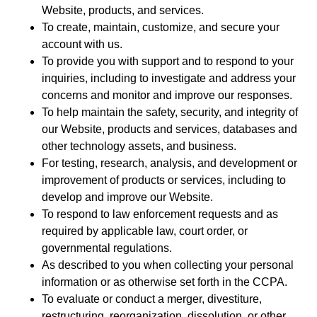
Website, products, and services.
To create, maintain, customize, and secure your
account with us.
To provide you with support and to respond to your
inquiries, including to investigate and address your
concerns and monitor and improve our responses.
To help maintain the safety, security, and integrity of
our Website, products and services, databases and
other technology assets, and business.
For testing, research, analysis, and development or
improvement of products or services, including to
develop and improve our Website.
To respond to law enforcement requests and as
required by applicable law, court order, or
governmental regulations.
As described to you when collecting your personal
information or as otherwise set forth in the CCPA.
To evaluate or conduct a merger, divestiture,
restructuring, reorganization, dissolution, or other