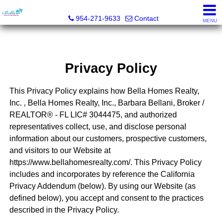
Bella Homes Realty, Inc.
954-271-9633
Contact
MENU
Privacy Policy
This Privacy Policy explains how Bella Homes Realty,
Inc. , Bella Homes Realty, Inc., Barbara Bellani, Broker /
REALTOR® - FL LIC# 3044475, and authorized
representatives collect, use, and disclose personal
information about our customers, prospective customers,
and visitors to our Website at
https://www.bellahomesrealty.com/. This Privacy Policy
includes and incorporates by reference the California
Privacy Addendum (below). By using our Website (as
defined below), you accept and consent to the practices
described in the Privacy Policy.