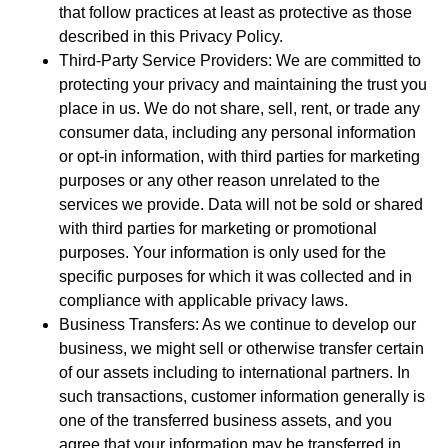
that follow practices at least as protective as those
described in this Privacy Policy.
Third-Party Service Providers: We are committed to
protecting your privacy and maintaining the trust you
place in us. We do not share, sell, rent, or trade any
consumer data, including any personal information
or opt-in information, with third parties for marketing
purposes or any other reason unrelated to the
services we provide. Data will not be sold or shared
with third parties for marketing or promotional
purposes. Your information is only used for the
specific purposes for which it was collected and in
compliance with applicable privacy laws.
Business Transfers: As we continue to develop our
business, we might sell or otherwise transfer certain
of our assets including to international partners. In
such transactions, customer information generally is
one of the transferred business assets, and you
agree that your information may be transferred in