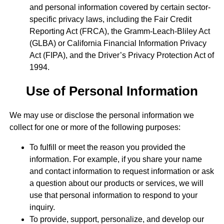
and personal information covered by certain sector-
specific privacy laws, including the Fair Credit
Reporting Act (FRCA), the Gramm-Leach-Bliley Act
(GLBA) or California Financial Information Privacy
Act (FIPA), and the Driver’s Privacy Protection Act of
1994.
Use of Personal Information
We may use or disclose the personal information we
collect for one or more of the following purposes:
To fulfill or meet the reason you provided the
information. For example, if you share your name
and contact information to request information or ask
a question about our products or services, we will
use that personal information to respond to your
inquiry.
To provide, support, personalize, and develop our