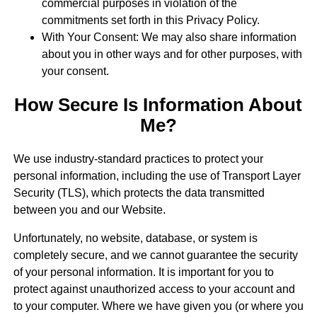
commercial purposes in violation of the
commitments set forth in this Privacy Policy.
With Your Consent: We may also share information
about you in other ways and for other purposes, with
your consent.
How Secure Is Information About
Me?
We use industry-standard practices to protect your
personal information, including the use of Transport Layer
Security (TLS), which protects the data transmitted
between you and our Website.
Unfortunately, no website, database, or system is
completely secure, and we cannot guarantee the security
of your personal information. It is important for you to
protect against unauthorized access to your account and
to your computer. Where we have given you (or where you