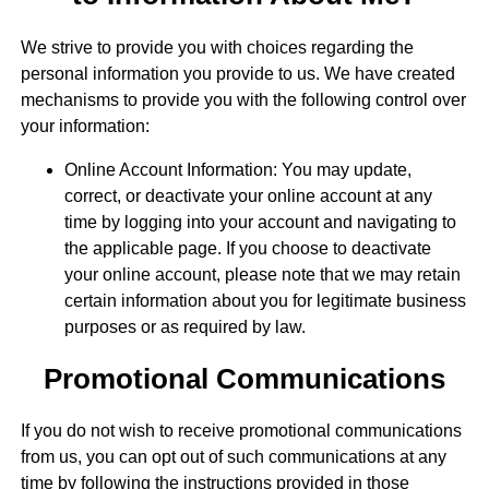
We strive to provide you with choices regarding the
personal information you provide to us. We have created
mechanisms to provide you with the following control over
your information:
Online Account Information: You may update,
correct, or deactivate your online account at any
time by logging into your account and navigating to
the applicable page. If you choose to deactivate
your online account, please note that we may retain
certain information about you for legitimate business
purposes or as required by law.
Promotional Communications
If you do not wish to receive promotional communications
from us, you can opt out of such communications at any
time by following the instructions provided in those